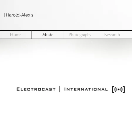
| Harold-Alexis |
Home
Music
Photography
Research