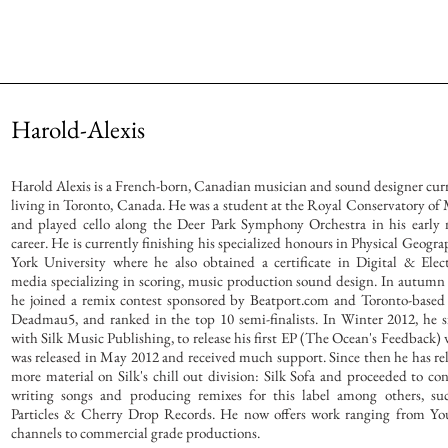
Harold-Alexis
Harold Alexis is a French-born, Canadian musician and sound designer cur
living in Toronto, Canada. He was a student at the Royal Conservatory of
and played cello along the Deer Park Symphony Orchestra in his early
career. He is currently finishing his specialized honours in Physical Geogra
York University where he also obtained a certificate in Digital & Elec
media specializing in scoring, music production sound design. In autumn
he joined a remix contest sponsored by Beatport.com and Toronto-based 
Deadmau5, and ranked in the top 10 semi-finalists. In Winter 2012, he 
with Silk Music Publishing, to release his first EP (The Ocean's Feedback)
was released in May 2012 and received much support. Since then he has re
more material on Silk's chill out division: Silk Sofa and proceeded to co
writing songs and producing remixes for this label among others, suc
Particles & Cherry Drop Records. He now offers work ranging from Yo
channels to commercial grade productions.