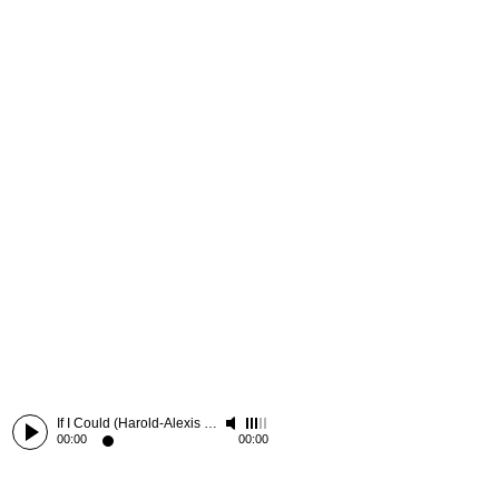
If I Could (Harold-Alexis Remix)
-
ID
00:00
00:00