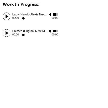
Work In Progress:
Lady (Harold-Alexis Nu-Edit) WIP
-
Chris McClenney
00:00
00:00
Préface (Original Mix) WIP
-
Harold-Alexis
00:00
00:00